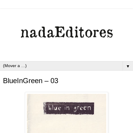
▼
BlueInGreen – 03